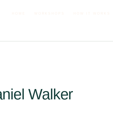
HOME
WORKSHOPS
HOW IT WORKS
aniel Walker