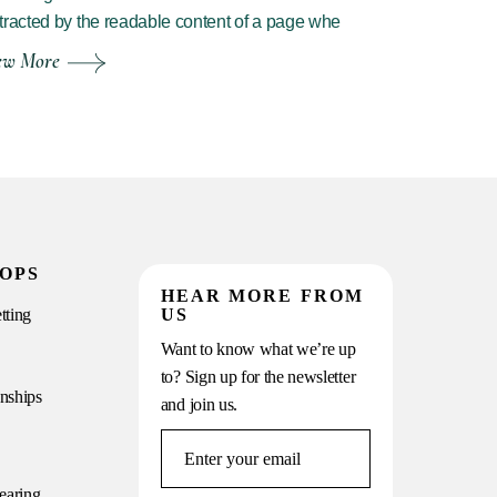
tracted by the readable content of a page whe
ew More
OPS
HEAR MORE FROM
tting
US
Want to know what we’re up
to? Sign up for the newsletter
onships
and join us.
earing