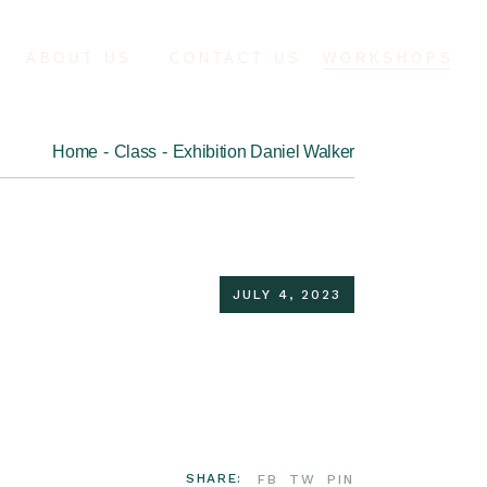
ABOUT US
CONTACT US
WORKSHOPS
Home
Class
Exhibition Daniel Walker
JULY 4, 2023
SHARE:
FB
TW
PIN