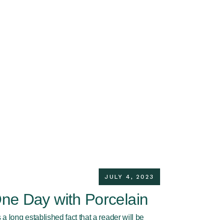
JULY 4, 2023
ne Day with Porcelain
is a long established fact that a reader will be