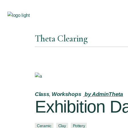
Theta Clearing
Class
Workshops
by AdminTheta
Exhibition D
Ceramic
Clay
Pottery