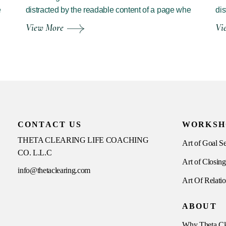
e
distracted by the readable content of a page whe
dis
View More
Vi
CONTACT US
WORKSH
THETA CLEARING LIFE COACHING
Art of Goal Se
CO. L.L.C
Art of Closing
info@thetaclearing.com
Art Of Relati
ABOUT
Why Theta Cl