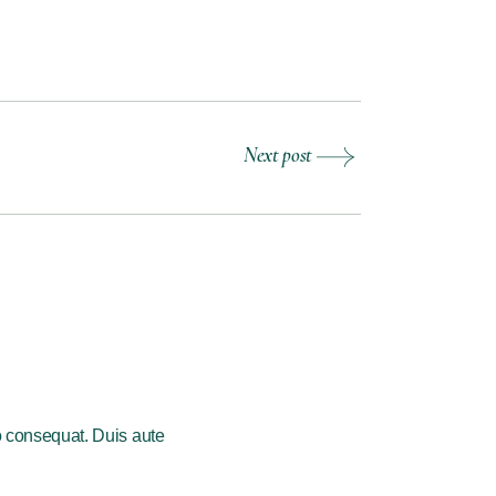
Next post
o consequat. Duis aute