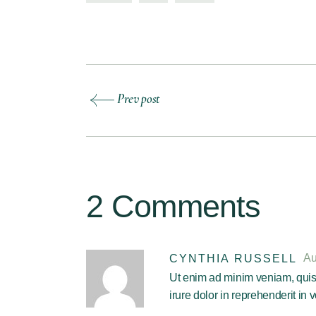
Prev post
2 Comments
Au
CYNTHIA RUSSELL
Ut enim ad minim veniam, quis 
irure dolor in reprehenderit in v