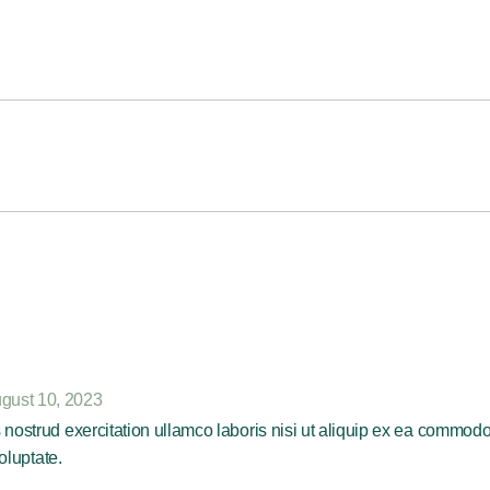
gust 10, 2023
nostrud exercitation ullamco laboris nisi ut aliquip ex ea commod
oluptate.