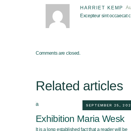
Au
HARRIET KEMP
Excepteur sint occaecat cu
Comments are closed.
Related articles
SEPTEMBER 25, 202
Exhibition Maria Wesk
It is a long established fact that a reader will be