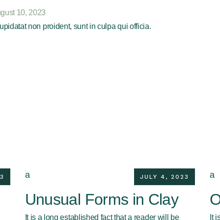
gust 10, 2023
pidatat non proident, sunt in culpa qui officia.
3
JULY 4, 2023
Unusual Forms in Clay
O
It is a long established fact that a reader will be
It 