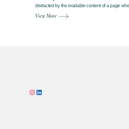
distracted by the readable content of a page wh
View More