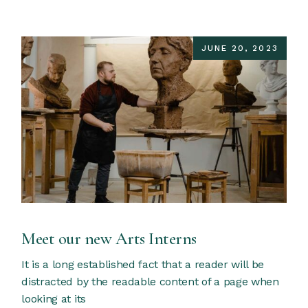
JUNE 20, 2023
Meet our new Arts Interns
It is a long established fact that a reader will be
distracted by the readable content of a page when
looking at its