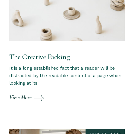
The Creative Packing
It is a long established fact that a reader will be
distracted by the readable content of a page when
looking at its
View More