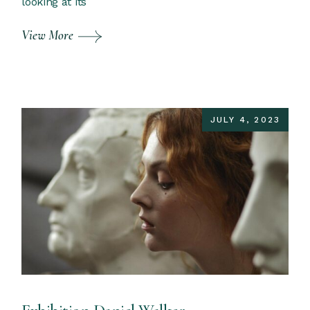
looking at its
View More
JULY 4, 2023