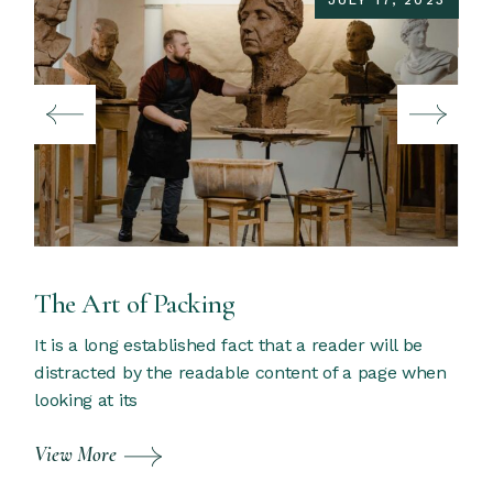
JULY 17, 2023
The Art of Packing
It is a long established fact that a reader will be
distracted by the readable content of a page when
looking at its
View More