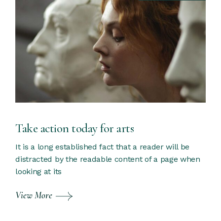
Take action today for arts
It is a long established fact that a reader will be
distracted by the readable content of a page when
looking at its
View More