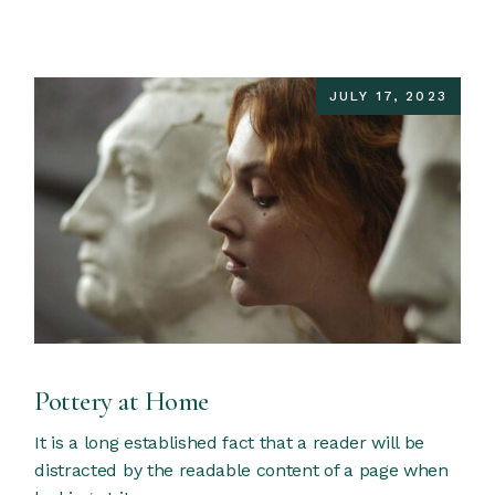
JULY 17, 2023
Pottery at Home
It is a long established fact that a reader will be
distracted by the readable content of a page when