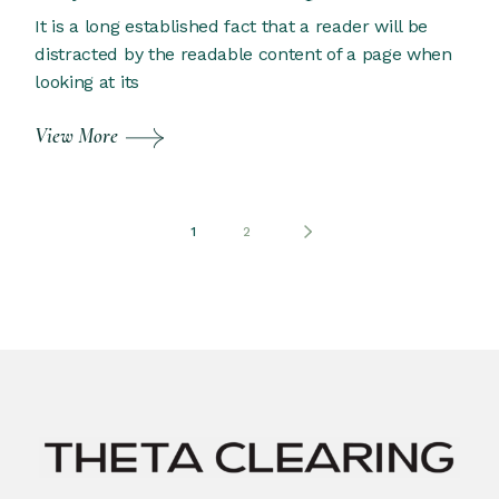
It is a long established fact that a reader will be
distracted by the readable content of a page when
looking at its
View More
Posts
1
2
pagination