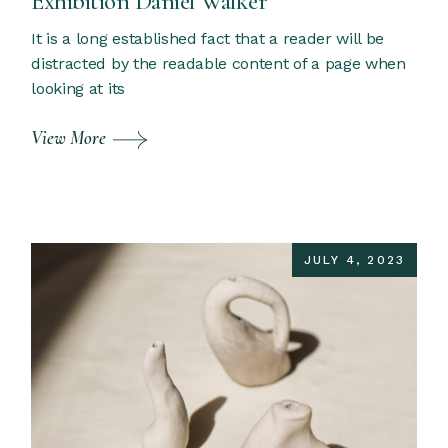
Exhibition Daniel Walker
It is a long established fact that a reader will be
distracted by the readable content of a page when
looking at its
View More
JULY 4, 2023