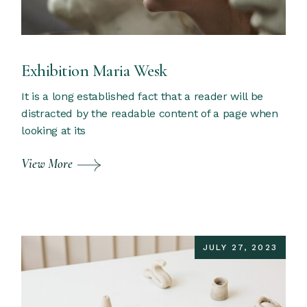
Exhibition Maria Wesk
It is a long established fact that a reader will be
distracted by the readable content of a page when
looking at its
View More
JULY 27, 2023