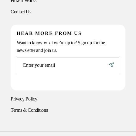
How it Works
Contact Us
HEAR MORE FROM US
Want to know what we’re up to? Sign up for the
newsletter and join us.
Privacy Policy
Terms & Conditions