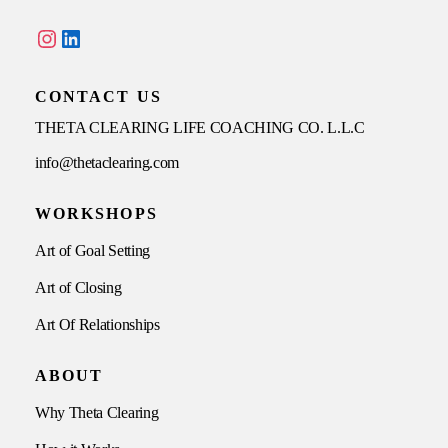
Instagram
LinkedIn
CONTACT US
THETA CLEARING LIFE COACHING CO. L.L.C
info@thetaclearing.com
WORKSHOPS
Art of Goal Setting
Art of Closing
Art Of Relationships
ABOUT
Why Theta Clearing