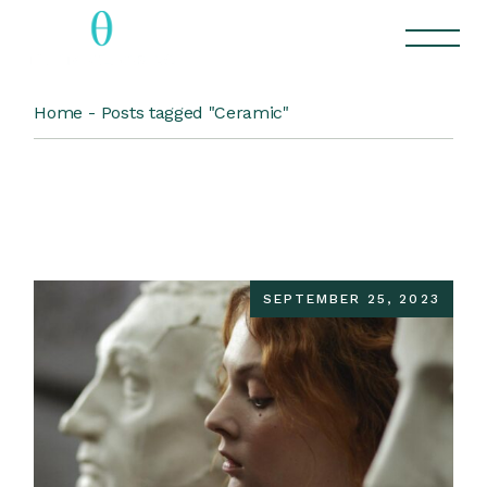
Skip
to
the
content
Home
Posts tagged "Ceramic"
SEPTEMBER 25, 2023