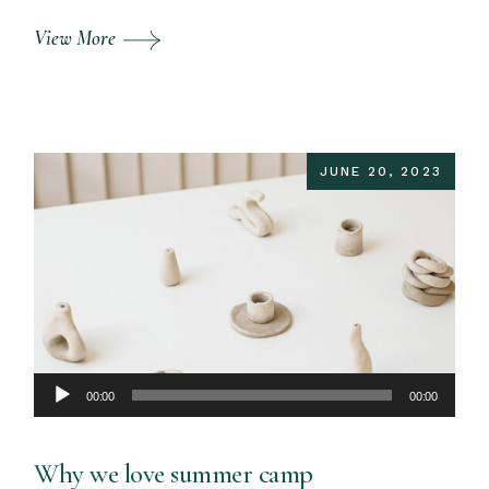
View More
JUNE 20, 2023
Audio
00:00
00:00
Player
Why we love summer camp