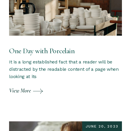
One Day with Porcelain
It is a long established fact that a reader will be
distracted by the readable content of a page when
looking at its
View More
JUNE 20, 2023