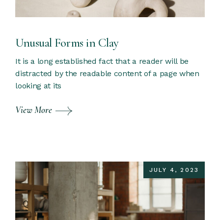
Unusual Forms in Clay
It is a long established fact that a reader will be
distracted by the readable content of a page when
looking at its
View More
JULY 4, 2023