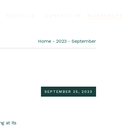
ABOUT US
CONTACT US
WORKSHOPS
Home
2023
September
SEPTEMBER 25, 2023
g at its