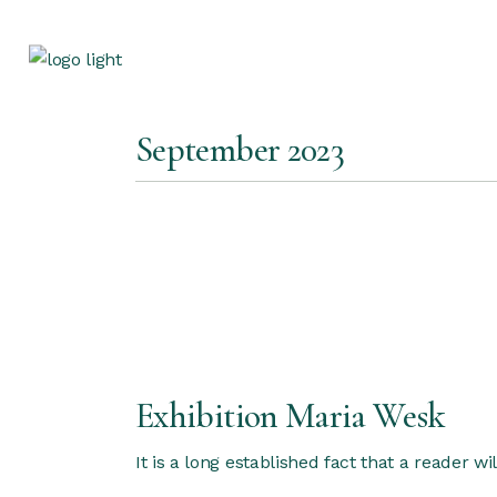
Skip
to
the
content
September 2023
Exhibition Maria Wesk
It is a long established fact that a reader w