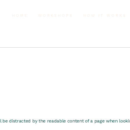
HOME
WORKSHOPS
HOW IT WORKS
ill be distracted by the readable content of a page when lookin