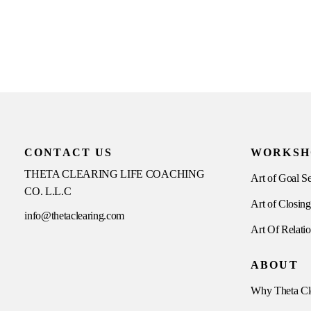
CONTACT US
WORKSH
THETA CLEARING LIFE COACHING
Art of Goal Se
CO. L.L.C
Art of Closing
info@thetaclearing.com
Art Of Relati
ABOUT
Why Theta Cl