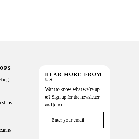
OPS
HEAR MORE FROM
tting
US
Want to know what we’re up
to? Sign up for the newsletter
onships
and join us.
earing