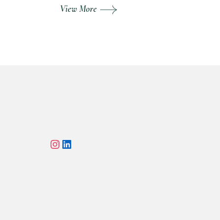
View More
Instagram
LinkedIn