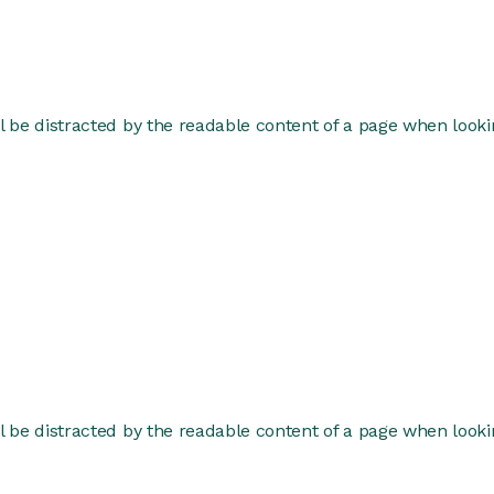
ill be distracted by the readable content of a page when lookin
ill be distracted by the readable content of a page when lookin