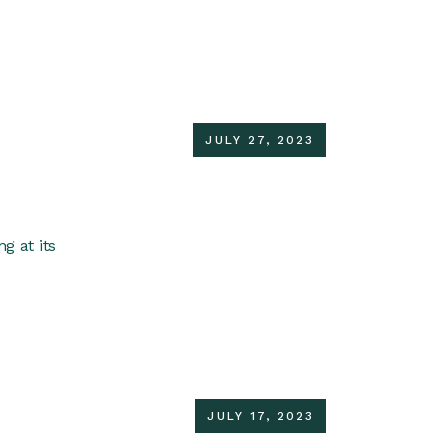
JULY 27, 2023
g at its
JULY 17, 2023