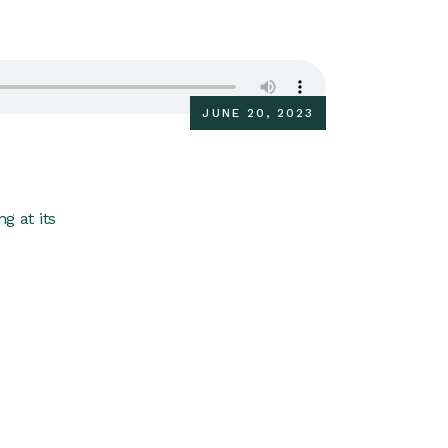
JUNE 20, 2023
g at its