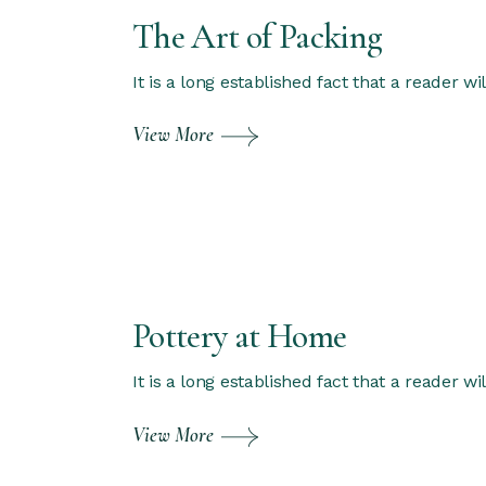
The Art of Packing
It is a long established fact that a reader w
View More
Pottery at Home
It is a long established fact that a reader w
View More