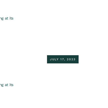
g at its
JULY 17, 2023
g at its