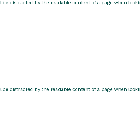
ill be distracted by the readable content of a page when lookin
ill be distracted by the readable content of a page when lookin