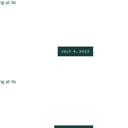
g at its
JULY 4, 2023
g at its