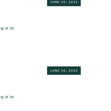
JUNE 20, 2023
g at its
JUNE 20, 2023
g at its