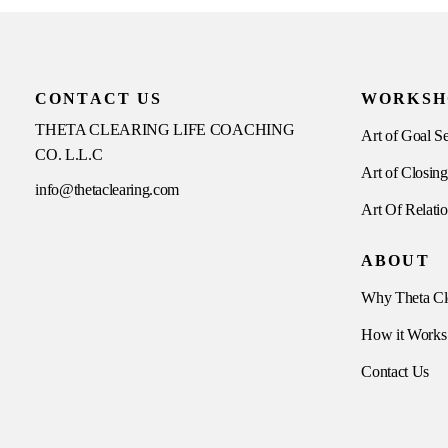
CONTACT US
WORKSH
THETA CLEARING LIFE COACHING
Art of Goal Se
CO. L.L.C
Art of Closing
info@thetaclearing.com
Art Of Relati
ABOUT
Why Theta Cl
How it Works
Contact Us