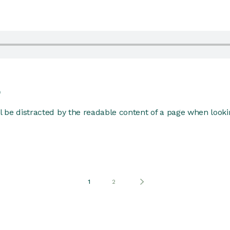
p
ill be distracted by the readable content of a page when lookin
1
2