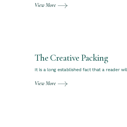
View More
The Creative Packing
It is a long established fact that a reader w
View More