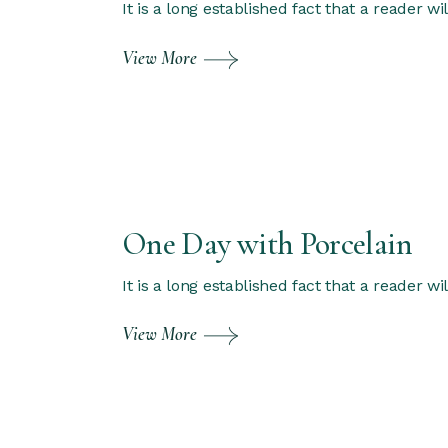
It is a long established fact that a reader w
View More
One Day with Porcelain
It is a long established fact that a reader w
View More