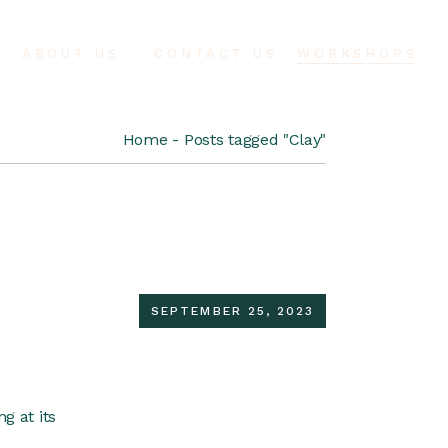
ABOUT US
CONTACT US
WORKSHOPS
Home
Posts tagged "Clay"
SEPTEMBER 25, 2023
g at its