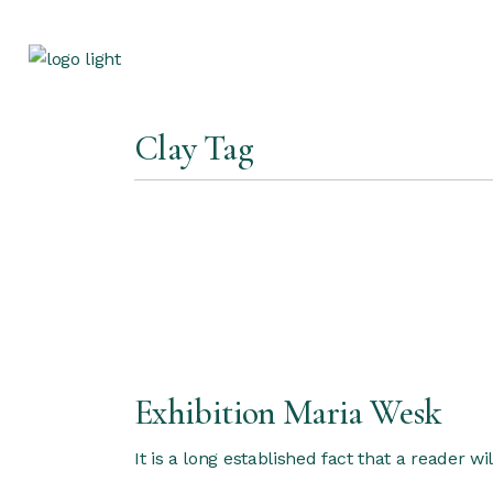
Skip
to
the
content
Clay Tag
Exhibition Maria Wesk
It is a long established fact that a reader w