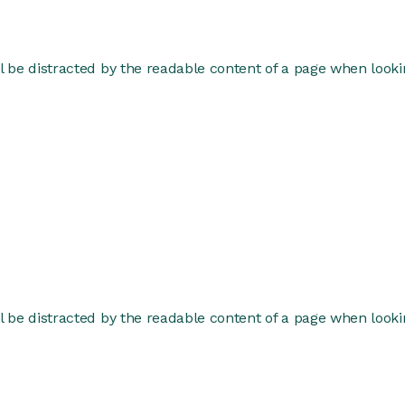
ill be distracted by the readable content of a page when lookin
ill be distracted by the readable content of a page when lookin