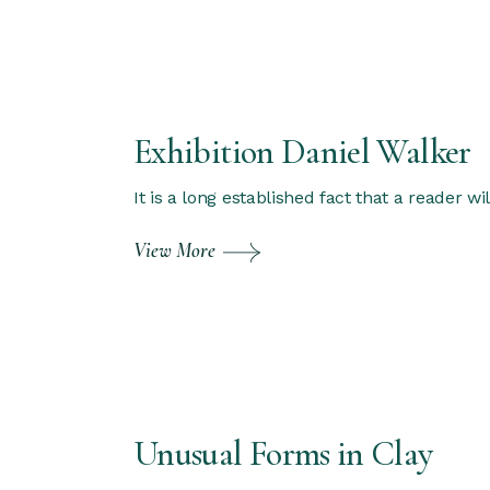
Exhibition Daniel Walker
It is a long established fact that a reader w
View More
Unusual Forms in Clay