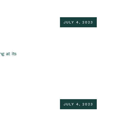
JULY 4, 2023
g at its
JULY 4, 2023