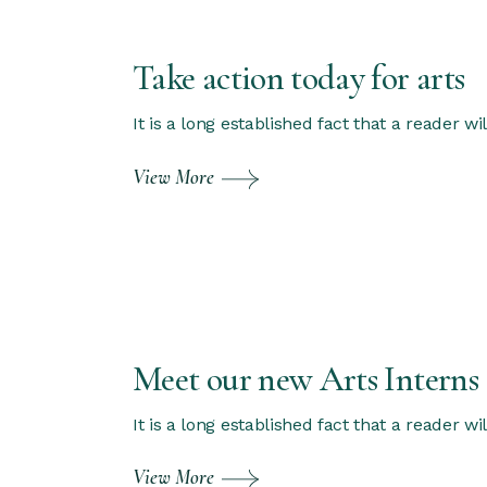
Take action today for arts
It is a long established fact that a reader w
View More
Meet our new Arts Interns
It is a long established fact that a reader w
View More