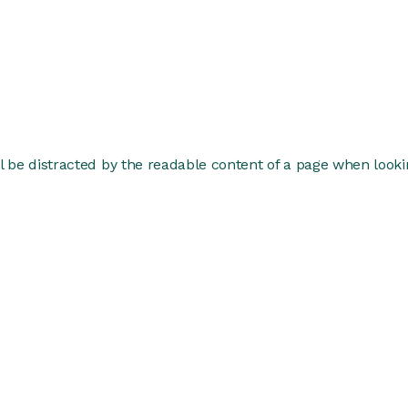
ill be distracted by the readable content of a page when lookin