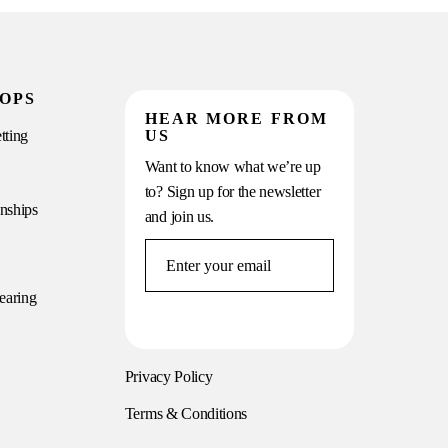
OPS
HEAR MORE FROM
tting
US
Want to know what we’re up
to? Sign up for the newsletter
onships
and join us.
earing
Privacy Policy
Terms & Conditions