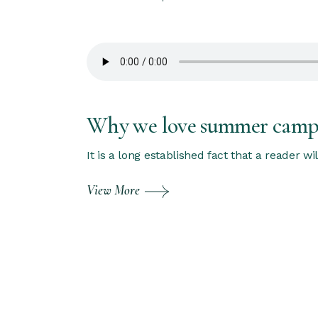
Why we love summer cam
It is a long established fact that a reader w
View More
Posts
pagination