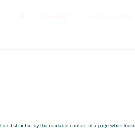
HOME
WORKSHOPS
HOW IT WORKS
ill be distracted by the readable content of a page when lookin