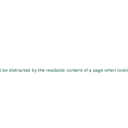
ill be distracted by the readable content of a page when lookin