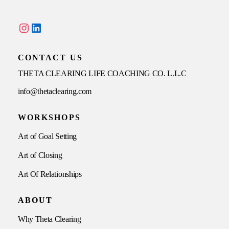
Instagram
LinkedIn
CONTACT US
THETA CLEARING LIFE COACHING CO. L.L.C
info@thetaclearing.com
WORKSHOPS
Art of Goal Setting
Art of Closing
Art Of Relationships
ABOUT
Why Theta Clearing