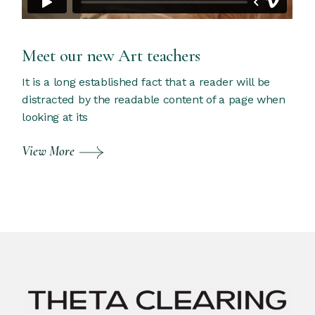
Meet our new Art teachers
It is a long established fact that a reader will be
distracted by the readable content of a page when
looking at its
View More