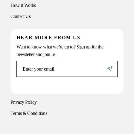
How it Works
Contact Us
HEAR MORE FROM US
Want to know what we’re up to? Sign up for the
newsletter and join us.
Privacy Policy
Terms & Conditions